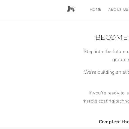
Skip to
content
HOME
ABOUT US
BECOME 
Step into the future 
group o
We’re building an eli
If you’re ready to 
marble coating techno
Complete the 