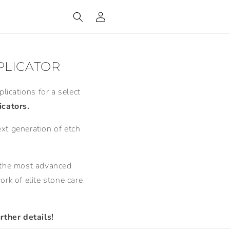
Log
in
PLICATOR
lications for a select
cators.
ext generation of etch
ts the most advanced
rk of elite stone care
rther details!