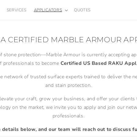
SERVICES
APPLICATORS
QUOTES
A CERTIFIED MARBLE ARMOUR AP
of stone protection—Marble Armour is currently accepting app
f professionals to become
Certified US Based RAKU Appli
te network of trusted surface experts trained to deliver the n
and stain protection.
elevate your craft, grow your business, and offer your clien
logy on the market, we invite you to apply and join our netwo
professionals.
details below, and our team will reach out to discuss fu