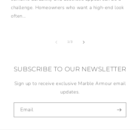
challenge. Homeowners who want a high-end look
often...
of
1
/
3
SUBSCRIBE TO OUR NEWSLETTER
Sign up to receive exclusive Marble Armour email
updates.
Email