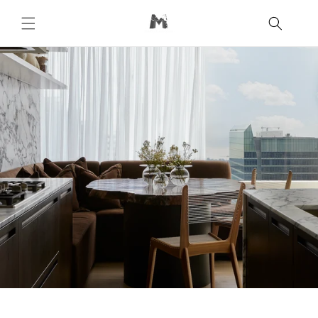
Skip to
content