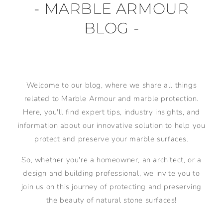
- MARBLE ARMOUR
BLOG -
Welcome to our blog, where we share all things
related to Marble Armour and marble protection.
Here, you'll find expert tips, industry insights, and
information about our innovative solution to help you
protect and preserve your marble surfaces.
So, whether you're a homeowner, an architect, or a
design and building professional, we invite you to
join us on this journey of protecting and preserving
the beauty of natural stone surfaces!