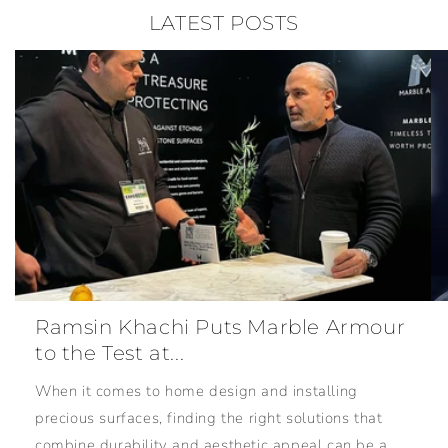
LATEST POSTS
Ramsin Khachi Puts Marble Armour
to the Test at...
When it comes to home design and installing
precious surfaces, finding the right solutions that
combine durability and aesthetic appeal can be a